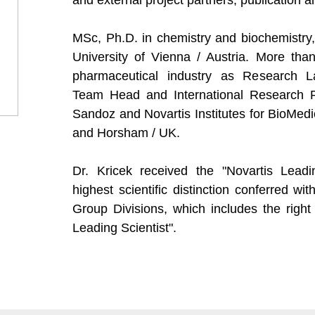
and external project partners, publication an
MSc, Ph.D. in chemistry and biochemistry,
University of Vienna / Austria. More tha
pharmaceutical industry as Research L
Team Head and International Research Pr
Sandoz and Novartis Institutes for BioMed
and Horsham / UK.
Dr. Kricek received the "Novartis Leadi
highest scientific distinction conferred wit
Group Divisions, which includes the right 
Leading Scientist".